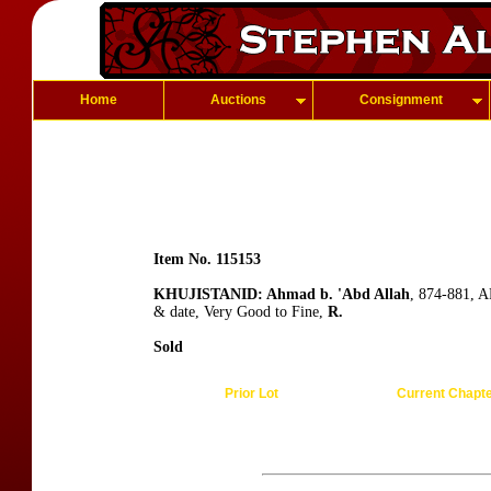
Home
Auctions
Consignment
Item No. 115153
KHUJISTANID: Ahmad b. 'Abd Allah
, 874-881, A
& date, Very Good to Fine,
R.
Sold
Prior Lot
Current Chapt