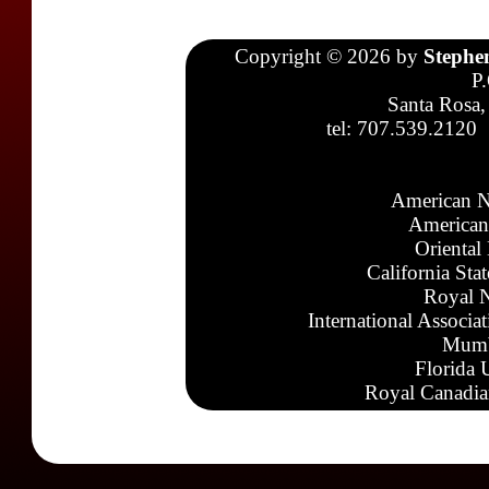
Copyright © 2026 by
Stephe
P
Santa Rosa,
tel: 707.539.2120
American N
American
Oriental
California Sta
Royal N
International Associa
Mumb
Florida 
Royal Canadia