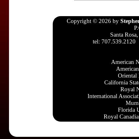
Copyright © 2026 by
Stephe
P
Santa Rosa,
tel: 707.539.2120
American N
American
Oriental
California Sta
Royal N
International Associa
Mumb
Florida 
Royal Canadia