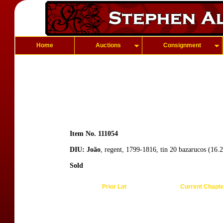
Home
Auctions
Consignment
Item No. 111054
DIU: João
, regent, 1799-1816, tin 20 bazarucos (16
Sold
Prior Lot
Current Chapt