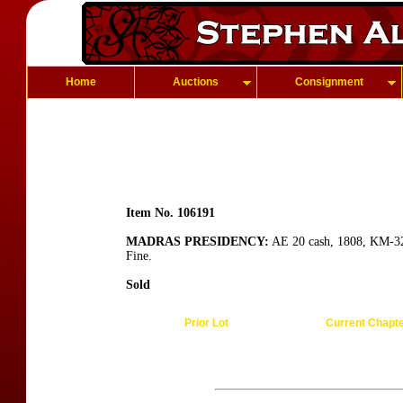
Home
Auctions
Consignment
Item No. 106191
MADRAS PRESIDENCY:
AE 20 cash, 1808, KM-321
Fine.
Sold
Prior Lot
Current Chapt