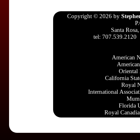
Copyright © 2026 by
Stephe
P
Santa Rosa,
tel: 707.539.2120
American N
American
Oriental
California Sta
Royal N
International Associa
Mumb
Florida 
Royal Canadia