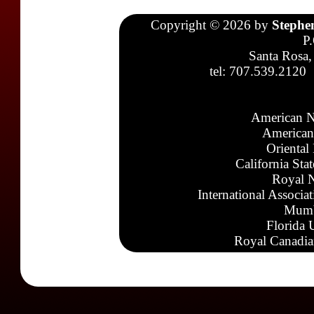
Copyright © 2026 by
Stephe
P
Santa Rosa,
tel: 707.539.2120
American N
American
Oriental
California Sta
Royal N
International Associa
Mumb
Florida 
Royal Canadia