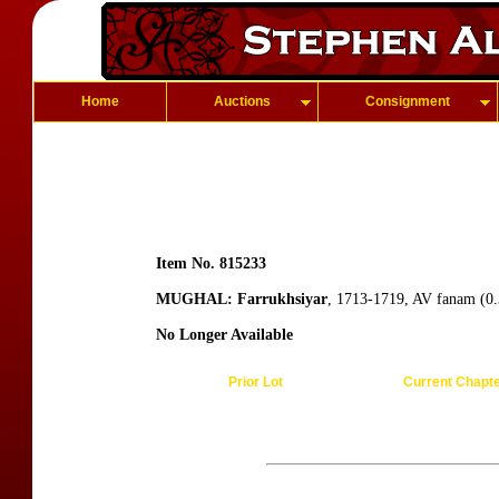
Home
Auctions
Consignment
Item No. 815233
MUGHAL: Farrukhsiyar
, 1713-1719, AV fanam (0.
No Longer Available
Prior Lot
Current Chapt