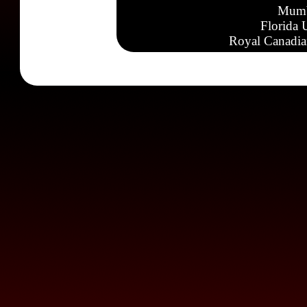
Mumb
Florida 
Royal Canadia