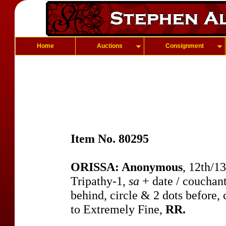
Home
Auctions
Consignment
Item No. 80295
ORISSA: Anonymous
, 12th/1
Tripathy-1,
sa
+ date / couchant
behind, circle & 2 dots before,
to Extremely Fine,
RR.