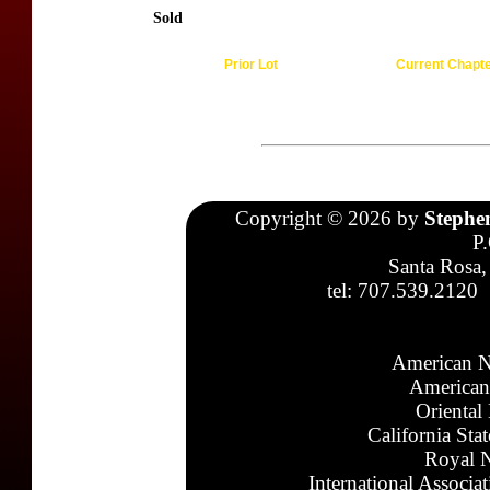
Sold
Prior Lot
Current Chapt
Copyright © 2026 by
Stephe
P
Santa Rosa,
tel: 707.539.2120
American N
American
Oriental
California Sta
Royal N
International Associa