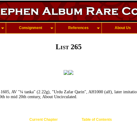
Consignment
References
About Us
List 265
-1605, AV "¼ tanka" (2.22g), "Urdu Zafar Qarin", AH1000 (alf), later imitatio
19th to mid 20th century, About Uncirculated.
Current Chapter
Table of Contents