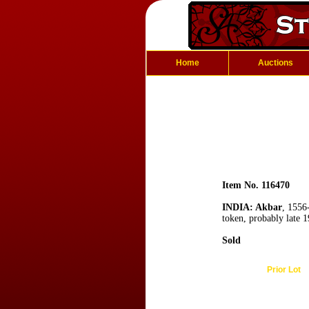
Home
Auctions
Item No. 116470
INDIA: Akbar
, 1556
token, probably late 
Sold
Prior Lot