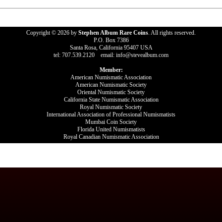
Copyright © 2026 by
Stephen Album Rare Coins
. All rights reserved.
P.O. Box 7386
Santa Rosa, California 95407 USA
tel: 707.539.2120 email: info@stevealbum.com
Member:
American Numismatic Association
American Numismatic Society
Oriental Numismatic Society
California State Numismatic Association
Royal Numismatic Society
International Association of Professional Numismatists
Mumbai Coin Society
Florida United Numismatists
Royal Canadian Numismatic Association