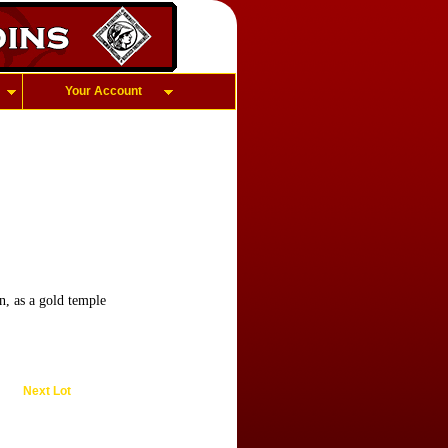
Your Account
n, as a gold temple
Next Lot