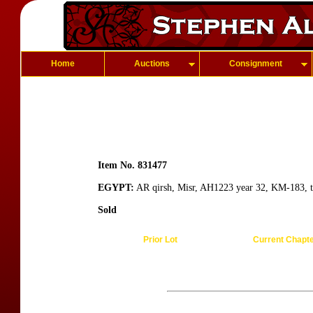
Home
Auctions
Consignment
Item No. 831477
EGYPT:
AR qirsh, Misr, AH1223 year 32, KM-183, ti
Sold
Prior Lot
Current Chapt