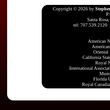
Copyright © 2026 by
Stephe
P
Santa Rosa,
tel: 707.539.2120
American N
American
Oriental
California Sta
Royal N
International Associa
Mumb
Florida 
Royal Canadia