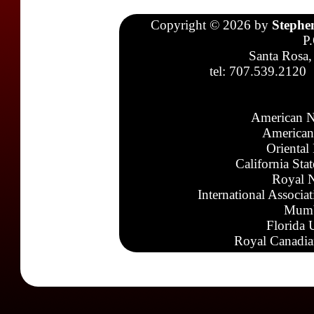
Copyright © 2026 by
Stephe
P
Santa Rosa,
tel: 707.539.2120
American N
American
Oriental
California Sta
Royal N
International Associa
Mumb
Florida 
Royal Canadia