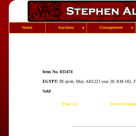
Home
Auctions
Consignment
Item No. 831474
EGYPT:
BI qirsh, Misr, AH1223 year 28, KM-182, F
Sold
Prior Lot
Current Chapt