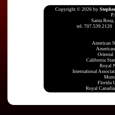
Copyright © 2026 by
Stephe
P
Santa Rosa,
tel: 707.539.2120
American N
American
Oriental
California Sta
Royal N
International Associa
Mumb
Florida 
Royal Canadia