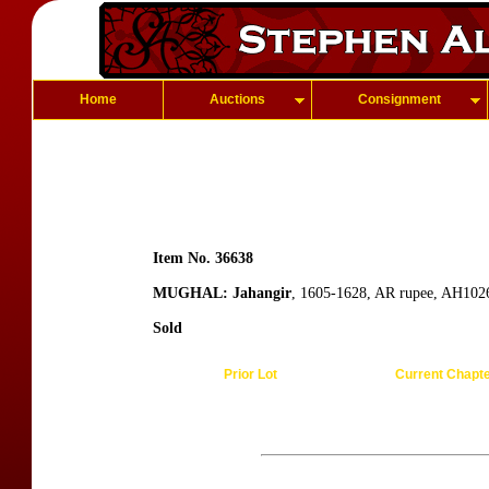
Home
Auctions
Consignment
Item No. 36638
MUGHAL: Jahangir
, 1605-1628, AR rupee, AH1026
Sold
Prior Lot
Current Chapt