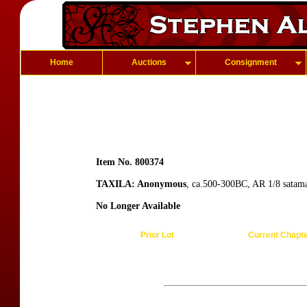
Home
Auctions
Consignment
Item No. 800374
TAXILA: Anonymous
, ca.500-300BC, AR 1/8 satama
No Longer Available
Prior Lot
Current Chapt