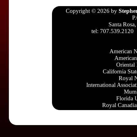
Copyright © 2026 by
Stephe
P
Santa Rosa,
tel: 707.539.2120
American N
American
Oriental
California Sta
Royal N
International Associa
Mumb
Florida 
Royal Canadia