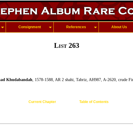
Consignment
References
About Us
List 263
ad Khudabandah
, 1578-1588, AR 2 shahi, Tabriz, AH987, A-2620, crude Fin
Current Chapter
Table of Contents