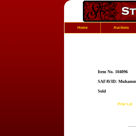
Home
Auctions
Item No. 104096
SAFAVID: Muhamm
Sold
Prior Lot