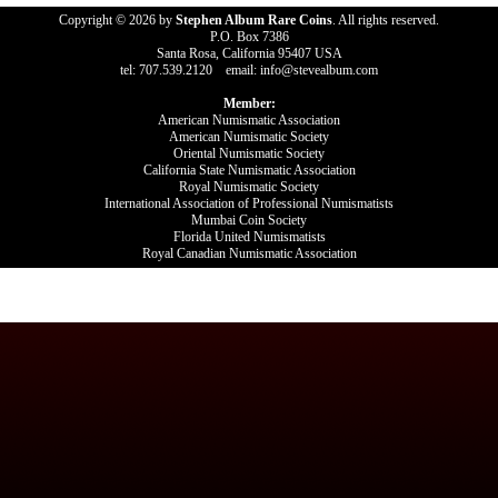
Copyright © 2026 by
Stephen Album Rare Coins
. All rights reserved.
P.O. Box 7386
Santa Rosa, California 95407 USA
tel: 707.539.2120 email: info@stevealbum.com
Member:
American Numismatic Association
American Numismatic Society
Oriental Numismatic Society
California State Numismatic Association
Royal Numismatic Society
International Association of Professional Numismatists
Mumbai Coin Society
Florida United Numismatists
Royal Canadian Numismatic Association