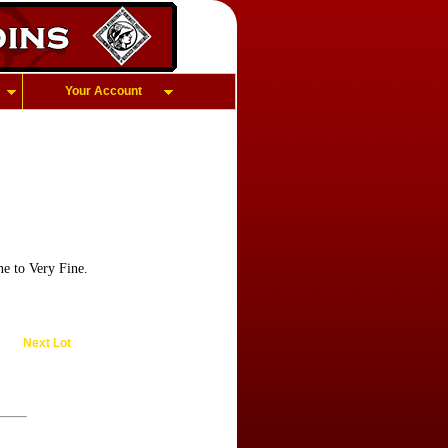
Your Account
e to Very Fine.
Next Lot