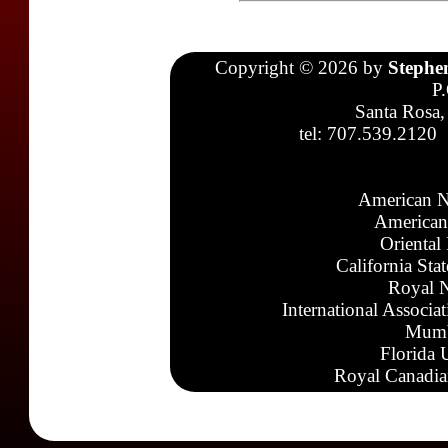
Copyright © 2026 by
Stephe
P
Santa Rosa,
tel: 707.539.2120
American N
American
Oriental
California Sta
Royal N
International Associa
Mumb
Florida 
Royal Canadia