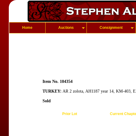
Home
Auctions
Consignment
Item No. 104354
TURKEY:
AR 2 zolota, AH1187 year 14, KM-403, E
Sold
Prior Lot
Current Chapt