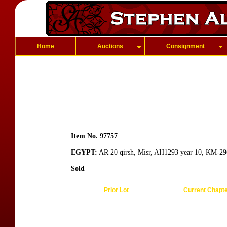
Home
Auctions
Consignment
Item No. 97757
EGYPT:
AR 20 qirsh, Misr, AH1293 year 10, KM-296, 
Sold
Prior Lot
Current Chapt