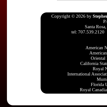
Copyright © 2026 by
Stephe
P
Santa Rosa,
tel: 707.539.2120
American N
American
Oriental
California Sta
Royal N
International Associa
Mumb
Florida 
Royal Canadia