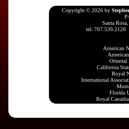
Copyright © 2026 by
Stephe
P
Santa Rosa,
tel: 707.539.2120
American N
American
Oriental
California Sta
Royal N
International Associa
Mumb
Florida 
Royal Canadia