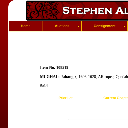
Home
Auctions
Consignment
Item No. 108519
MUGHAL: Jahangir
, 1605-1628, AR rupee, Qandah
Sold
Prior Lot
Current Chapt