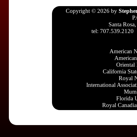
Copyright © 2026 by
Stephe
P
Santa Rosa,
tel: 707.539.2120
American N
American
Oriental
California Sta
Royal N
International Associa
Mumb
Florida 
Royal Canadia