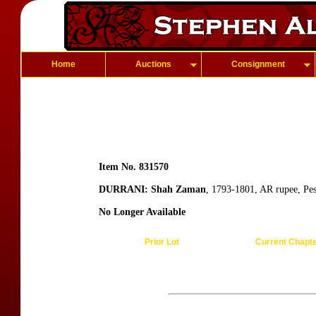
Home
Auctions
Consignment
Item No. 831570
DURRANI: Shah Zaman
, 1793-1801, AR rupee, Pe
No Longer Available
Prior Lot
Current Chapt