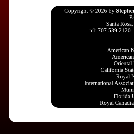
Copyright © 2026 by
Stephe
P
Santa Rosa,
tel: 707.539.2120
American N
American
Oriental
California Sta
Royal N
International Associa
Mumb
Florida 
Royal Canadia