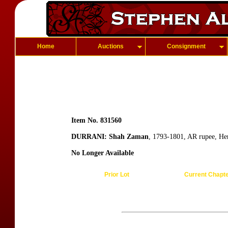
Home
Auctions
Consignment
Item No. 831560
DURRANI: Shah Zaman
, 1793-1801, AR rupee, He
No Longer Available
Prior Lot
Current Chapt