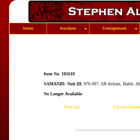
Home
Auctions
Consignment
Item No. 101618
SAMANID: Nuh III
, 976-997, AR dirham, Balkh, A
No Longer Available
Prior Lot
Current Chapt