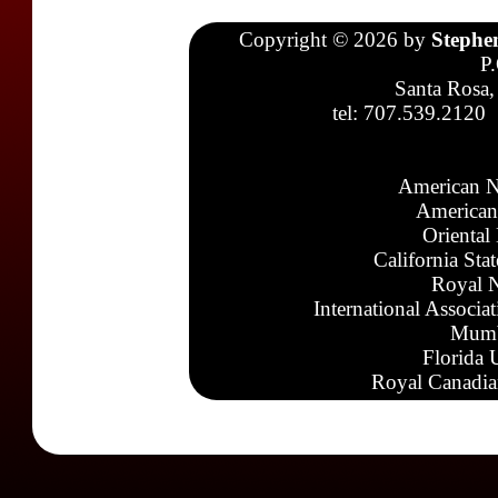
Copyright © 2026 by
Stephe
P
Santa Rosa,
tel: 707.539.2120
American N
American
Oriental
California Sta
Royal N
International Associa
Mumb
Florida 
Royal Canadia