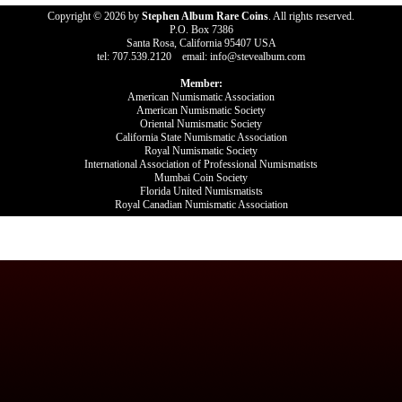
Copyright © 2026 by
Stephen Album Rare Coins
. All rights reserved.
P.O. Box 7386
Santa Rosa, California 95407 USA
tel: 707.539.2120 email: info@stevealbum.com
Member:
American Numismatic Association
American Numismatic Society
Oriental Numismatic Society
California State Numismatic Association
Royal Numismatic Society
International Association of Professional Numismatists
Mumbai Coin Society
Florida United Numismatists
Royal Canadian Numismatic Association