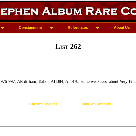
Consignment
References
About Us
List 262
, 976-997, AR dirham, Balkh, AH384, A-1470, some weakness, about Very Fine
Current Chapter
Table of Contents