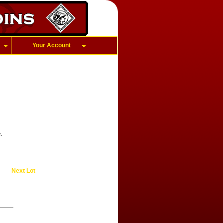
Your Account
.
Next Lot