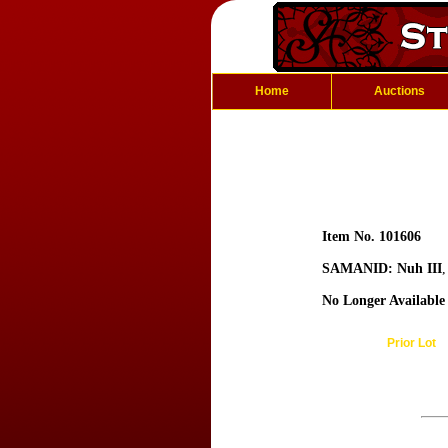
Home
Auctions
Item No. 101606
SAMANID: Nuh III
No Longer Available
Prior Lot