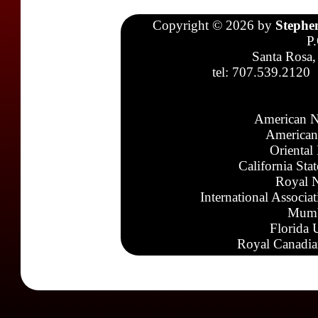
Copyright © 2026 by
Stephe
P
Santa Rosa,
tel: 707.539.2120
American N
American
Oriental
California Sta
Royal N
International Associa
Mumb
Florida 
Royal Canadia