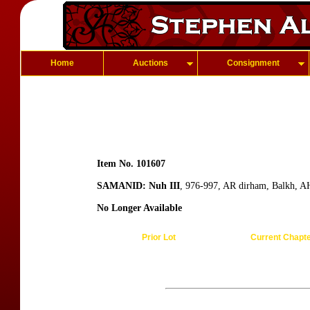
Home
Auctions
Consignment
Item No. 101607
SAMANID: Nuh III
, 976-997, AR dirham, Balkh, AH
No Longer Available
Prior Lot
Current Chapt