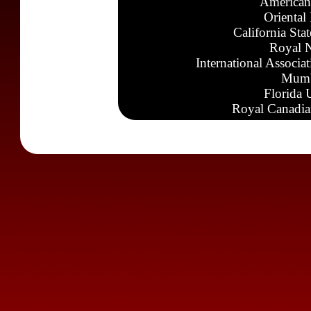
American
Oriental
California Sta
Royal N
International Associa
Mumb
Florida 
Royal Canadia