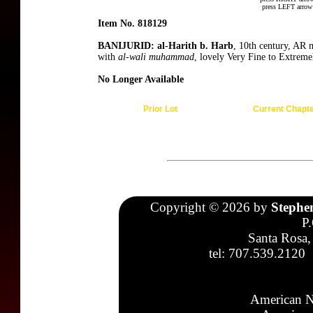
press LEFT arrow 
Item No. 818129
BANIJURID: al-Harith b. Harb
, 10th century, AR
with
al-wali muhammad
, lovely Very Fine to Extreme
No Longer Available
Prior Lot
Current Chapt
Copyright © 2026 by
Stephe
P
Santa Rosa,
tel: 707.539.2120
American N