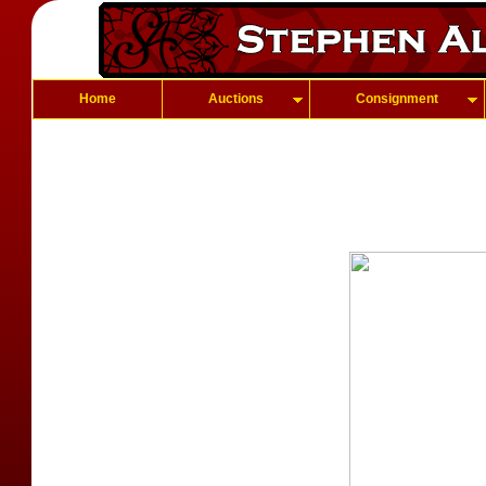
Home
Auctions
Consignment