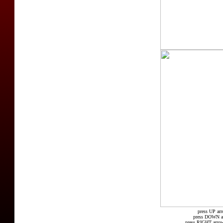
press UP arr
press DOWN arr
press RIGHT arrow