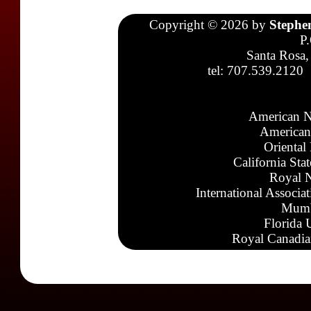
Copyright © 2026 by
Stephe
P
Santa Rosa,
tel: 707.539.2120
American N
American
Oriental
California Sta
Royal N
International Associa
Mumb
Florida 
Royal Canadia