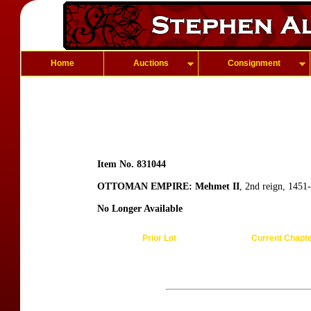
Home
Auctions
Consignment
Item No. 831044
OTTOMAN EMPIRE: Mehmet II
, 2nd reign, 1451
No Longer Available
Prior Lot
Current Chapt