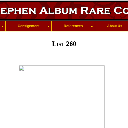
Consignment
References
About Us
List 260