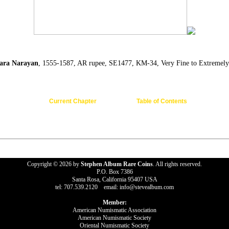
ra Narayan
, 1555-1587, AR rupee, SE1477, KM-34, Very Fine to Extremely
Current Chapter
Table of Contents
Copyright © 2026 by
Stephen Album Rare Coins
. All rights reserved.
P.O. Box 7386
Santa Rosa, California 95407 USA
tel: 707.539.2120 email: info@stevealbum.com
Member:
American Numismatic Association
American Numismatic Society
Oriental Numismatic Society