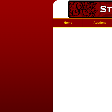
Home
Auctions