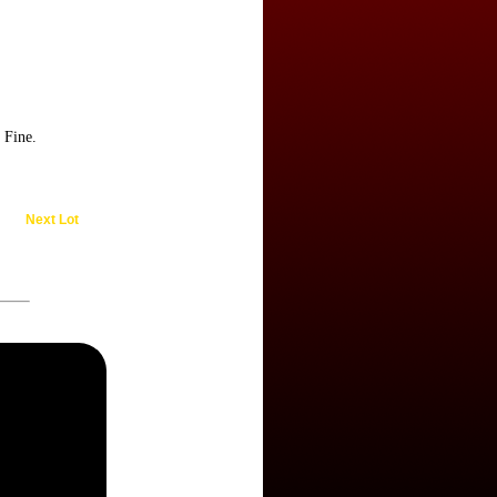
 Fine.
Next Lot