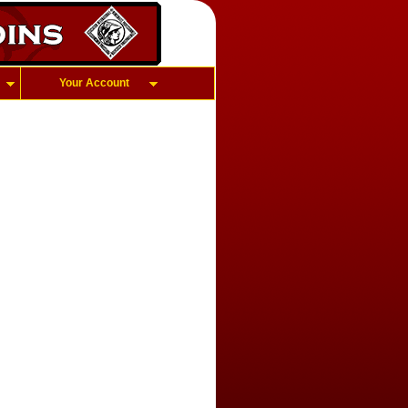
Your Account