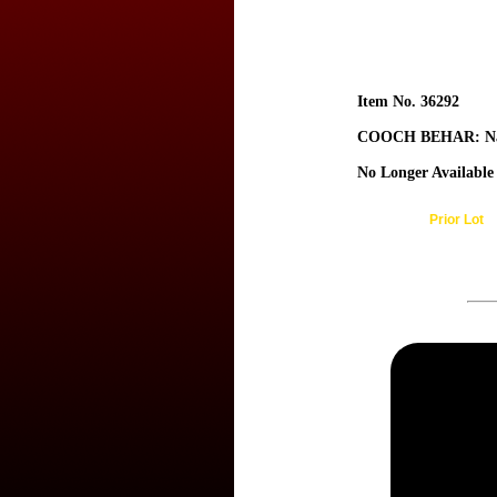
Item No. 36292
COOCH BEHAR: Na
No Longer Available
Prior Lot