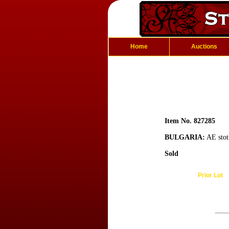
Home
Auctions
Item No. 827285
BULGARIA:
AE stot
Sold
Prior Lot