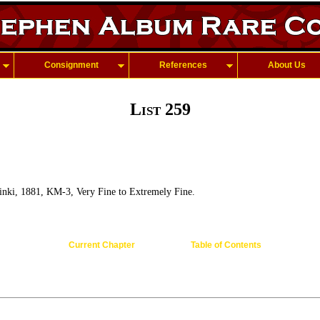
Consignment
References
About Us
List 259
inki, 1881, KM-3, Very Fine to Extremely Fine.
Current Chapter
Table of Contents