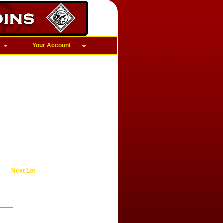
Your Account
Next Lot