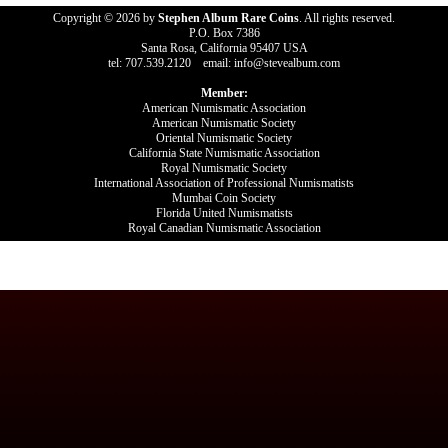
Copyright © 2026 by
Stephen Album Rare Coins
. All rights reserved.
P.O. Box 7386
Santa Rosa, California 95407 USA
tel: 707.539.2120 email: info@stevealbum.com
Member:
American Numismatic Association
American Numismatic Society
Oriental Numismatic Society
California State Numismatic Association
Royal Numismatic Society
International Association of Professional Numismatists
Mumbai Coin Society
Florida United Numismatists
Royal Canadian Numismatic Association