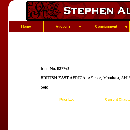
Home
Auctions
Consignment
Item No. 827762
BRITISH EAST AFRICA:
AE pice, Mombasa, AH13
Sold
Prior Lot
Current Chapt