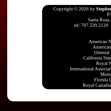
Copyright © 2026 by
Stephe
P
Santa Rosa,
tel: 707.539.2120
American N
American
Oriental
California Sta
Royal N
International Associa
Mumb
Florida 
Royal Canadia