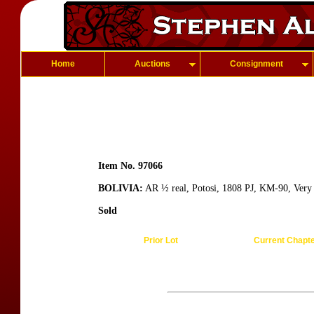
Home
Auctions
Consignment
Item No. 97066
BOLIVIA:
AR ½ real, Potosi, 1808 PJ, KM-90, Very
Sold
Prior Lot
Current Chapt