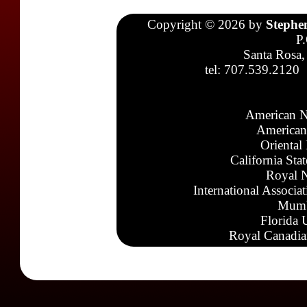
Copyright © 2026 by
Stephe
P
Santa Rosa,
tel: 707.539.2120
American N
American
Oriental
California Sta
Royal N
International Associa
Mumb
Florida 
Royal Canadia