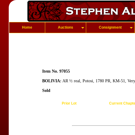
Home
Auctions
Consignment
Item No. 97055
BOLIVIA:
AR ½ real, Potosi, 1780 PR, KM-51, Ver
Sold
Prior Lot
Current Chapt