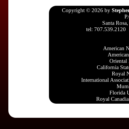
Copyright © 2026 by
Stephe
P
Santa Rosa,
tel: 707.539.2120
American N
American
Oriental
California Sta
Royal N
International Associa
Mumb
Florida 
Royal Canadia