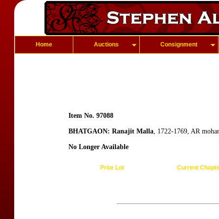
Home
Auctions
Consignment
Item No. 97088
BHATGAON: Ranajit Malla
, 1722-1769, AR mohar
No Longer Available
Prior Lot
Current Chapt