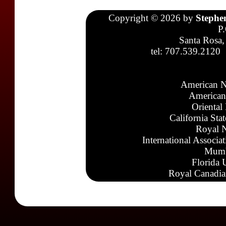
Copyright © 2026 by
Stephe
P
Santa Rosa,
tel: 707.539.2120
American N
American
Oriental
California Sta
Royal N
International Associa
Mumb
Florida 
Royal Canadia