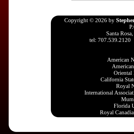
Copyright © 2026 by
Stephe
P
Santa Rosa,
tel: 707.539.2120
American N
American
Oriental
California Sta
Royal N
International Associa
Mumb
Florida 
Royal Canadia