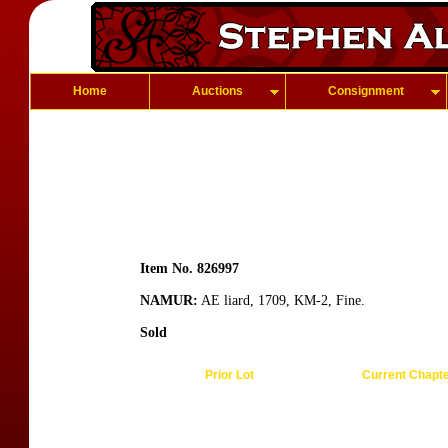
Home
Auctions
Consignment
Item No. 826997
NAMUR:
AE liard, 1709, KM-2, Fine.
Sold
Prior Lot
Current Chapt