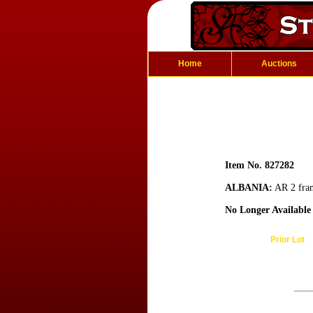
Home
Auctions
Item No. 827282
ALBANIA:
AR 2 fran
No Longer Available
Prior Lot