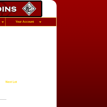
Your Account
Next Lot