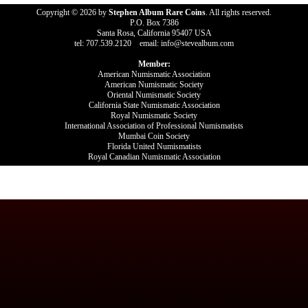
Copyright © 2026 by
Stephen Album Rare Coins
. All rights reserved.
P.O. Box 7386
Santa Rosa, California 95407 USA
tel: 707.539.2120 email: info@stevealbum.com
Member:
American Numismatic Association
American Numismatic Society
Oriental Numismatic Society
California State Numismatic Association
Royal Numismatic Society
International Association of Professional Numismatists
Mumbai Coin Society
Florida United Numismatists
Royal Canadian Numismatic Association