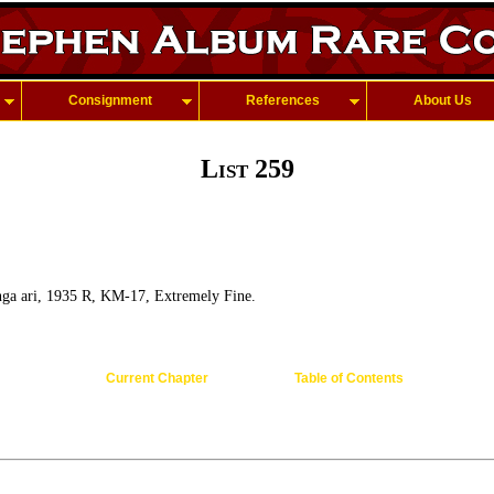
Consignment
References
About Us
List 259
ga ari, 1935 R, KM-17, Extremely Fine.
Current Chapter
Table of Contents