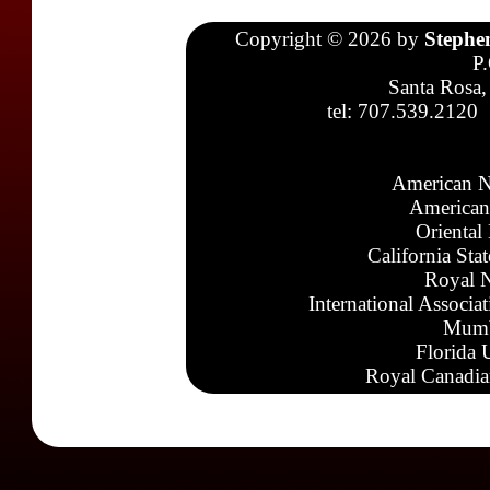
Copyright © 2026 by
Stephe
P
Santa Rosa,
tel: 707.539.2120
American N
American
Oriental
California Sta
Royal N
International Associa
Mumb
Florida 
Royal Canadia