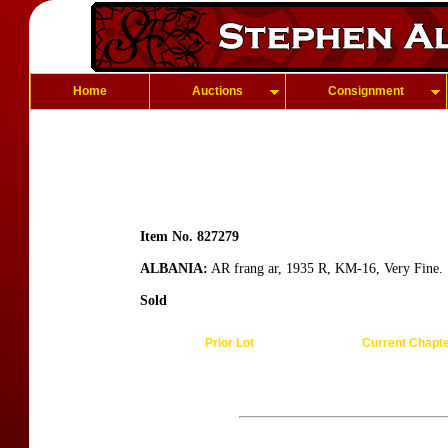
Home
Auctions
Consignment
Item No. 827279
ALBANIA:
AR frang ar, 1935 R, KM-16, Very Fine.
Sold
Prior Lot
Current Chapt