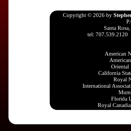
Copyright © 2026 by
Stephe
P
Santa Rosa,
tel: 707.539.2120
American N
American
Oriental
California Sta
Royal N
International Associa
Mumb
Florida 
Royal Canadia