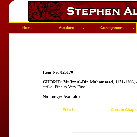
Home
Auctions
Consignment
Item No. 826170
GHORID: Mu'izz al-Din Muhammad
, 1171-1206, 
strike, Fine to Very Fine.
No Longer Available
Prior Lot
Current Chapt