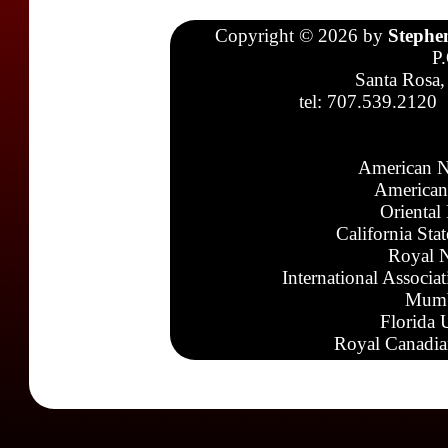
Copyright © 2026 by
Stephe
P
Santa Rosa,
tel: 707.539.2120
American N
American
Oriental
California Sta
Royal N
International Associa
Mumb
Florida 
Royal Canadia