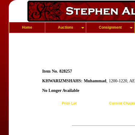
Home
Auctions
Consignment
Item No. 828257
KHWARIZMSHAHS: Muhammad
, 1200-1220, AE 
No Longer Available
Prior Lot
Current Chapt