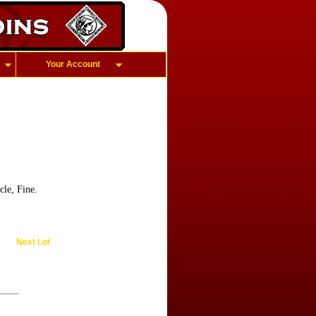
Your Account
cle, Fine.
Next Lot