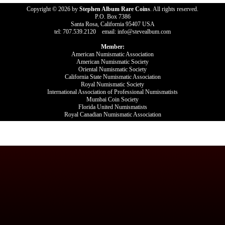
Copyright © 2026 by
Stephen Album Rare Coins
. All rights reserved.
P.O. Box 7386
Santa Rosa, California 95407 USA
tel: 707.539.2120 email: info@stevealbum.com
Member:
American Numismatic Association
American Numismatic Society
Oriental Numismatic Society
California State Numismatic Association
Royal Numismatic Society
International Association of Professional Numismatists
Mumbai Coin Society
Florida United Numismatists
Royal Canadian Numismatic Association