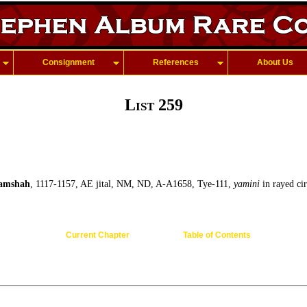
Consignment
References
About Us
List 259
amshah
, 1117-1157, AE jital, NM, ND, A-A1658, Tye-111,
yamini
in rayed cir
Current Chapter
Table of Contents