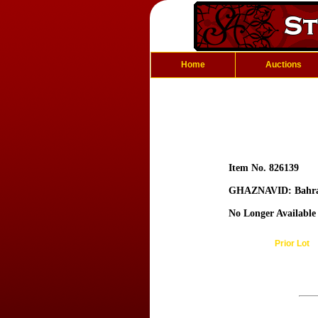
Home
Auctions
Item No. 826139
GHAZNAVID: Bahr
No Longer Available
Prior Lot