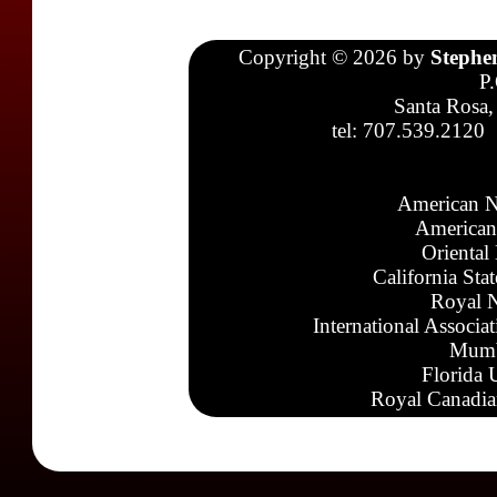
Copyright © 2026 by
Stephe
P
Santa Rosa,
tel: 707.539.2120
American N
American
Oriental
California Sta
Royal N
International Associa
Mumb
Florida 
Royal Canadia