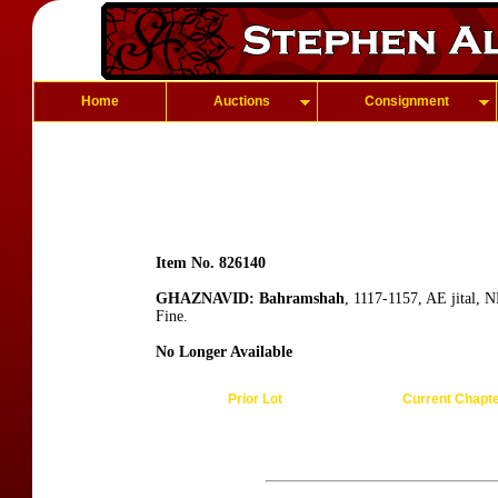
Home
Auctions
Consignment
Item No. 826140
GHAZNAVID: Bahramshah
, 1117-1157, AE jital,
Fine.
No Longer Available
Prior Lot
Current Chapt