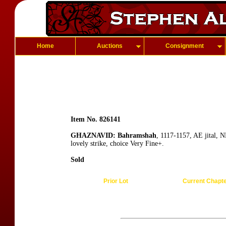
Home
Auctions
Consignment
Item No. 826141
GHAZNAVID: Bahramshah
, 1117-1157, AE jital,
lovely strike, choice Very Fine+.
Sold
Prior Lot
Current Chapt