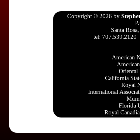
Copyright © 2026 by
Stephe
P
Santa Rosa,
tel: 707.539.2120
American N
American
Oriental
California Sta
Royal N
International Associa
Mumb
Florida 
Royal Canadia