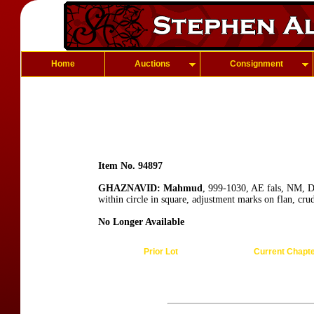
Home
Auctions
Consignment
Item No. 94897
GHAZNAVID: Mahmud
, 999-1030, AE fals, NM, D
within circle in square, adjustment marks on flan, cru
No Longer Available
Prior Lot
Current Chapt