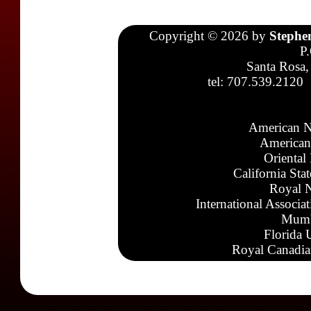
Copyright © 2026 by
Stephe
P
Santa Rosa,
tel: 707.539.2120
American N
American
Oriental
California Sta
Royal N
International Associa
Mumb
Florida 
Royal Canadia