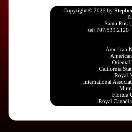
Copyright © 2026 by
Stephe
P
Santa Rosa,
tel: 707.539.2120
American N
American
Oriental
California Sta
Royal N
International Associa
Mumb
Florida 
Royal Canadia