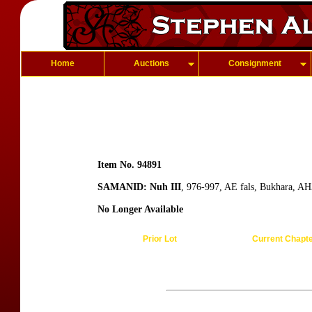
Home
Auctions
Consignment
Item No. 94891
SAMANID: Nuh III
, 976-997, AE fals, Bukhara, AH
No Longer Available
Prior Lot
Current Chapt