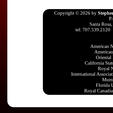
Copyright © 2026 by
Stephe
P
Santa Rosa,
tel: 707.539.2120
American N
American
Oriental
California Sta
Royal N
International Associa
Mumb
Florida 
Royal Canadia