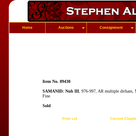
Home
Auctions
Consignment
Item No. 89430
SAMANID: Nuh III
, 976-997, AR multiple dirham,
Fine.
Sold
Prior Lot
Current Chapt