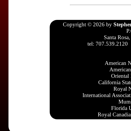
Copyright © 2026 by
Stephe
P
Santa Rosa,
tel: 707.539.2120
American N
American
Oriental
California Sta
Royal N
International Associa
Mumb
Florida 
Royal Canadia