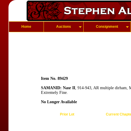
Home
Auctions
Consignment
Item No. 89429
SAMANID: Nasr II
, 914-943, AR multiple dirham,
Extremely Fine.
No Longer Available
Prior Lot
Current Chapt