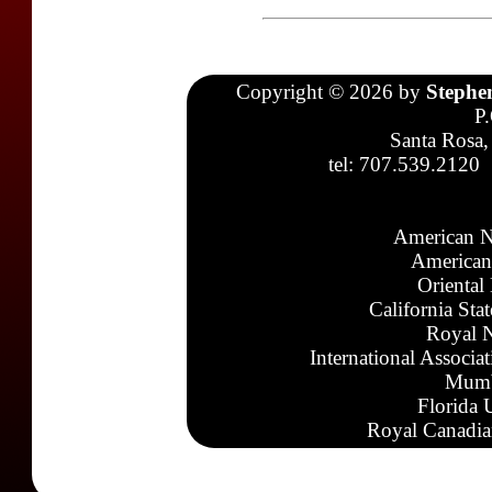
Copyright © 2026 by
Stephe
P
Santa Rosa,
tel: 707.539.2120
American N
American
Oriental
California Sta
Royal N
International Associa
Mumb
Florida 
Royal Canadia