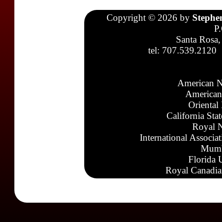
Copyright © 2026 by
Stephe
P
Santa Rosa,
tel: 707.539.2120
American N
American
Oriental
California Sta
Royal N
International Associa
Mumb
Florida 
Royal Canadia