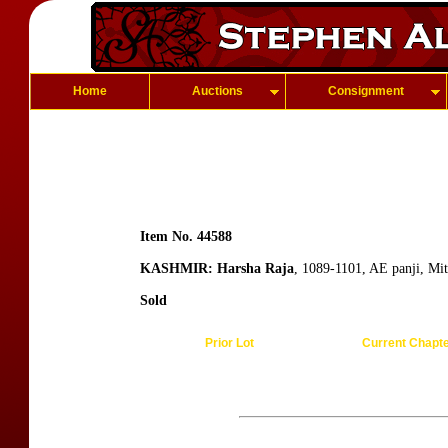
Home
Auctions
Consignment
Item No. 44588
KASHMIR: Harsha Raja
, 1089-1101, AE panji, Mit
Sold
Prior Lot
Current Chapt