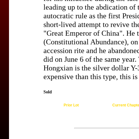
leading up to the abdication of
autocratic rule as the first Pres
short-lived attempt to revive t
"Great Emperor of China". He 
(Constitutional Abundance), on
accession rite and he abandon
did on June 6 of the same year. 
Hongxian is the silver dollar Y
expensive than this type, this is
Sold
Prior Lot
Current Chapt