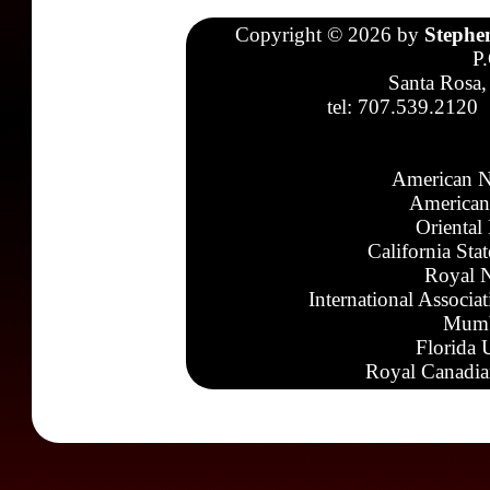
Copyright © 2026 by
Stephe
P
Santa Rosa,
tel: 707.539.2120
American N
American
Oriental
California Sta
Royal N
International Associa
Mumb
Florida 
Royal Canadia