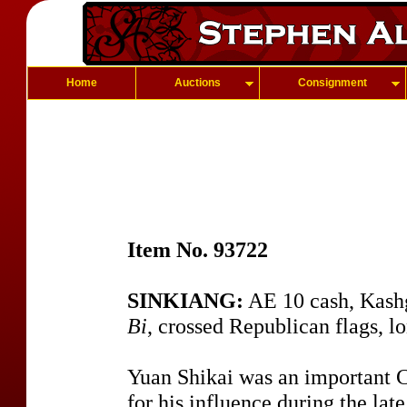
Home
Auctions
Consignment
Item No. 93722
SINKIANG:
AE 10 cash, Kash
Bi
, crossed Republican flags, l
Yuan Shikai was an important C
for his influence during the lat