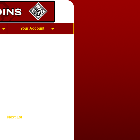
Your Account
Next Lot