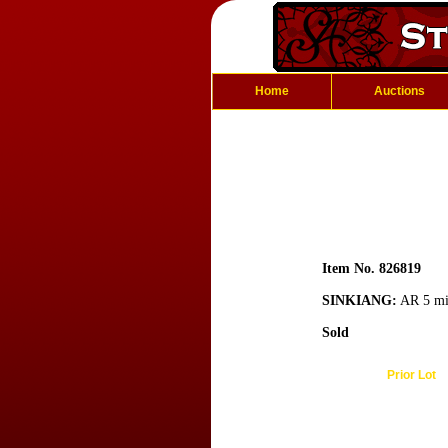
Home
Auctions
Item No. 826819
SINKIANG:
AR 5 mis
Sold
Prior Lot