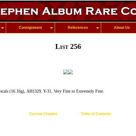
Consignment
References
About Us
List 256
cals (16.16g), AH1329, Y-31, Very Fine to Extremely Fine.
Current Chapter
Table of Contents