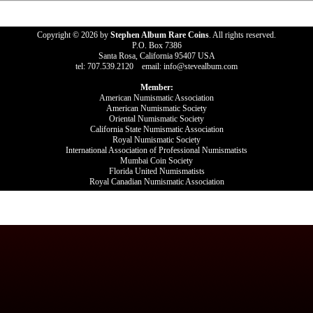
Copyright © 2026 by
Stephen Album Rare Coins
. All rights reserved.
P.O. Box 7386
Santa Rosa, California 95407 USA
tel: 707.539.2120 email: info@stevealbum.com
Member:
American Numismatic Association
American Numismatic Society
Oriental Numismatic Society
California State Numismatic Association
Royal Numismatic Society
International Association of Professional Numismatists
Mumbai Coin Society
Florida United Numismatists
Royal Canadian Numismatic Association