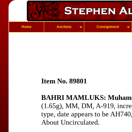
Home
Auctions
Consignment
Item No. 89801
BAHRI MAMLUKS: Muhammad
(1.65g), MM, DM, A-919, incre
type, date appears to be AH740,
About Uncirculated.