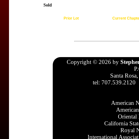
Sold
Prior Lot
Current Chapt
Copyright © 2026 by
Stephe
P
Santa Rosa,
tel: 707.539.2120
American N
American
Oriental
California Sta
Royal N
International Associa