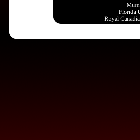
Mumb
Florida 
Royal Canadia