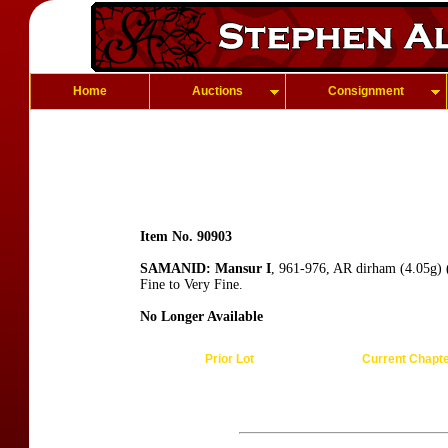
Home
Auctions
Consignment
Item No. 90903
SAMANID: Mansur I
, 961-976, AR dirham (4.05g) 
Fine to Very Fine.
No Longer Available
Prior Lot
Current Chapt