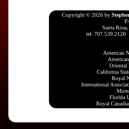
Copyright © 2026 by
Stephe
P
Santa Rosa,
tel: 707.539.2120
American N
American
Oriental
California Sta
Royal N
International Associa
Mumb
Florida 
Royal Canadia