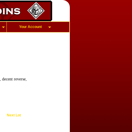
Your Account
 decent reverse,
Next Lot