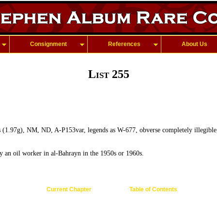
Consignment
References
About Us
List 255
s (1.97g), NM, ND, A-P153var, legends as W-677, obverse completely illegible,
y an oil worker in al-Bahrayn in the 1950s or 1960s.
Current Chapter
Table of Contents