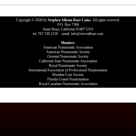
Copyright © 2026 by
Stephen Album Rare Coins
. All rights reserved.
P.O. Box 7386
Santa Rosa, California 95407 USA
tel: 707.539.2120 email: info@stevealbum.com
Member:
American Numismatic Association
American Numismatic Society
Oriental Numismatic Society
California State Numismatic Association
Royal Numismatic Society
International Association of Professional Numismatists
Mumbai Coin Society
Florida United Numismatists
Royal Canadian Numismatic Association