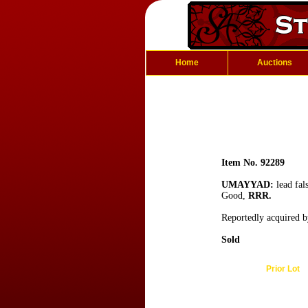
Home
Auctions
Item No. 92289
UMAYYAD:
lead fal
Good,
RRR.
Reportedly acquired b
Sold
Prior Lot