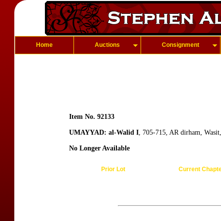
Home
Auctions
Consignment
Item No. 92133
UMAYYAD: al-Walid I
, 705-715, AR dirham, Wasit
No Longer Available
Prior Lot
Current Chapt