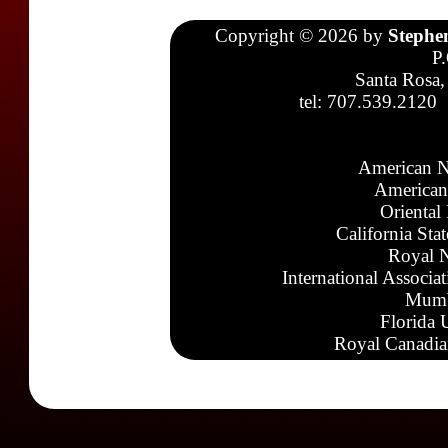
Copyright © 2026 by
Stephe
P
Santa Rosa,
tel: 707.539.2120
American N
American
Oriental
California Sta
Royal N
International Associa
Mumb
Florida 
Royal Canadia