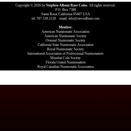
Copyright © 2026 by
Stephen Album Rare Coins
. All rights reserved.
P.O. Box 7386
Santa Rosa, California 95407 USA
tel: 707.539.2120 email: info@stevealbum.com
Member:
American Numismatic Association
American Numismatic Society
Oriental Numismatic Society
California State Numismatic Association
Royal Numismatic Society
International Association of Professional Numismatists
Mumbai Coin Society
Florida United Numismatists
Royal Canadian Numismatic Association