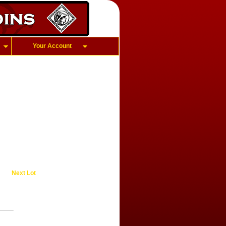
Your Account
Next Lot