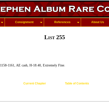
Consignment
References
About Us
List 255
 1158-1161, AE cash, H-18.40, Extremely Fine.
Current Chapter
Table of Contents