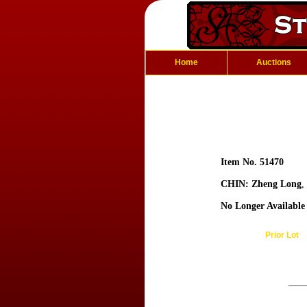
Home
Auctions
Item No. 51470
CHIN: Zheng Long
,
No Longer Available
Prior Lot