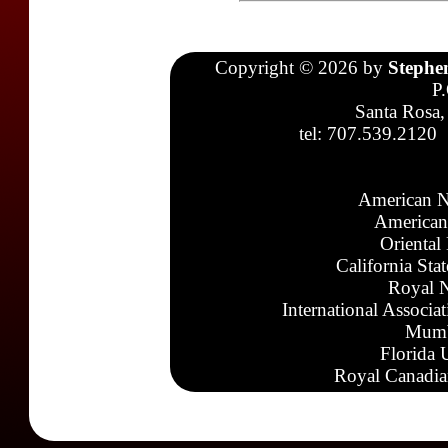
Copyright © 2026 by
Stephe
P
Santa Rosa,
tel: 707.539.2120
American N
American
Oriental
California Sta
Royal N
International Associa
Mumb
Florida 
Royal Canadia