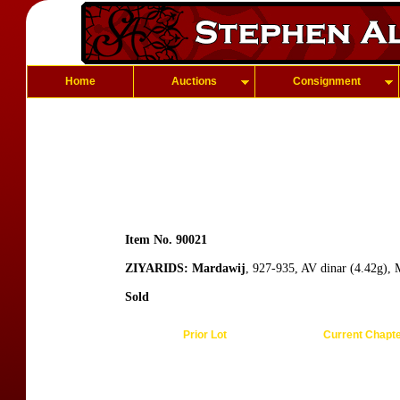
Home
Auctions
Consignment
Item No. 90021
ZIYARIDS: Mardawij
, 927-935, AV dinar (4.42g), 
Sold
Prior Lot
Current Chapt