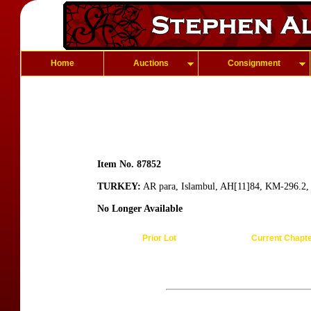
Home
Auctions
Consignment
Item No. 87852
TURKEY:
AR para, Islambul, AH[11]84, KM-296.2, a
No Longer Available
Prior Lot
Current Chapt