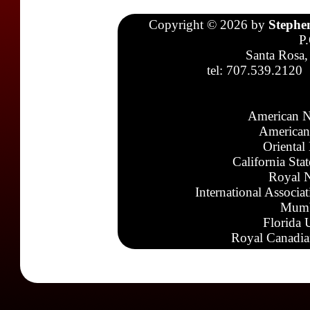
Copyright © 2026 by
Stephe
P
Santa Rosa,
tel: 707.539.2120
American N
American
Oriental
California Sta
Royal N
International Associa
Mumb
Florida 
Royal Canadia